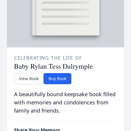
CELEBRATING THE LIFE OF
Baby Rylan Tess Dalrymple
View Book
Buy Book
A beautifully bound keepsake book filled
with memories and condolences from
family and friends.
Share Your Memory