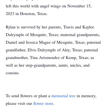
left this world with angel wings on November 15,
2023 in Houston, Texas.
Rylan is survived by her parents, Travis and Kaylee
Dalrymple of Mesquite, Texas; maternal grandparents,
Daniel and Jessica Magee of Mesquite, Texas; paternal
grandfather, Elvis Dalrymple of Aley, Texas; paternal
grandmother, Tina Arismendez of Kemp, Texas; as
well as her step-grandparents, aunts, uncles, and
cousins.
To send flowers or plant a
memorial tree
in memory,
please visit our
flower store
.