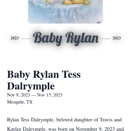
Baby Rylan
2023
2023
Baby Rylan Tess
Dalrymple
Nov 9, 2023 — Nov 15, 2023
Mesquite, TX
Rylan Tess Dalrymple, beloved daughter of Travis and
Kaylee Dalrymple, was born on November 9, 2023 and