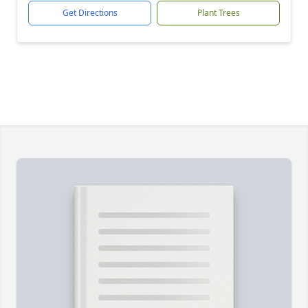
Get Directions
Plant Trees