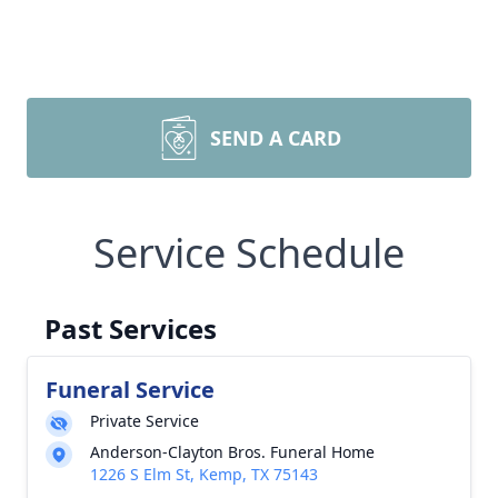
SEND A CARD
Service Schedule
Past Services
Funeral Service
Private Service
Anderson-Clayton Bros. Funeral Home
1226 S Elm St, Kemp, TX 75143