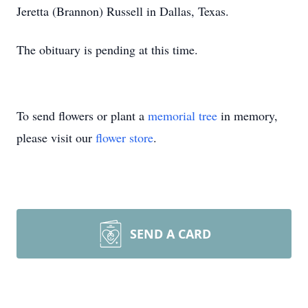
Jeretta (Brannon) Russell in Dallas, Texas.
The obituary is pending at this time.
To send flowers or plant a
memorial tree
in memory,
please visit our
flower store
.
SEND A CARD