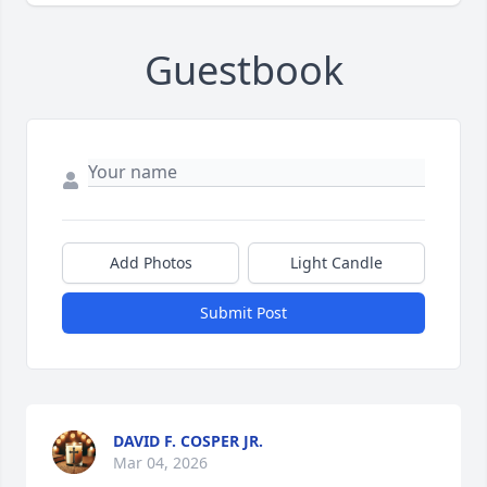
Guestbook
Add Photos
Light Candle
Submit Post
DAVID F. COSPER JR.
Mar 04, 2026