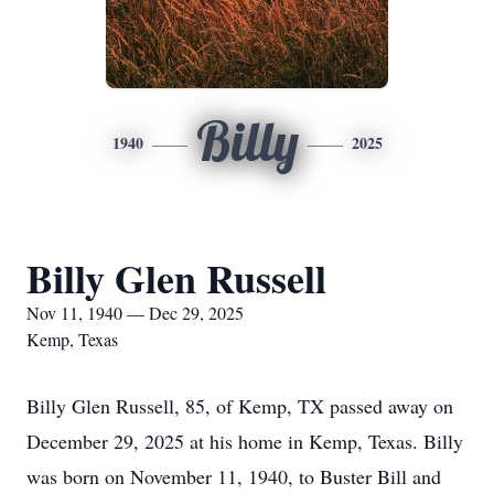
Billy
1940
2025
Billy Glen Russell
Nov 11, 1940 — Dec 29, 2025
Kemp, Texas
Billy Glen Russell, 85, of Kemp, TX passed away on
December 29, 2025 at his home in Kemp, Texas. Billy
was born on November 11, 1940, to Buster Bill and