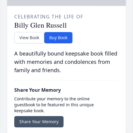
CELEBRATING THE LIFE OF
Billy Glen Russell
View Book
Buy Book
A beautifully bound keepsake book filled
with memories and condolences from
family and friends.
Share Your Memory
Contribute your memory to the online
guestbook to be featured in this unique
keepsake book.
Share Your Memory