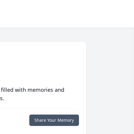
 filled with memories and
s.
Share Your Memory