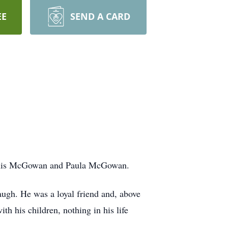
EE
SEND A CARD
ennis McGowan and Paula McGowan.
augh. He was a loyal friend and, above
th his children, nothing in his life