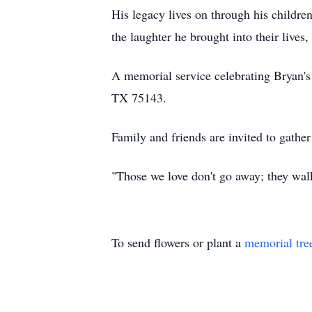
His legacy lives on through his childre
the laughter he brought into their lives,
A memorial service celebrating Bryan's
TX 75143.
Family and friends are invited to gather
"Those we love don't go away; they wal
To send flowers or plant a
memorial tre