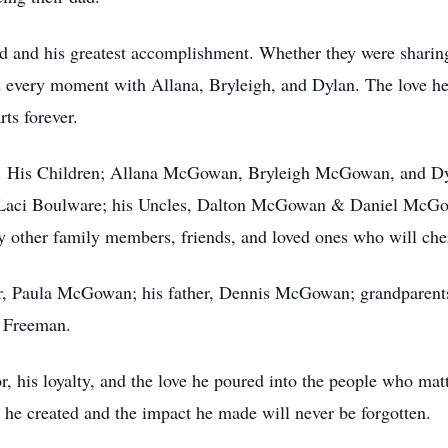
ld and his greatest accomplishment. Whether they were sharing
d every moment with Allana, Bryleigh, and Dylan. The love h
rts forever.
ily. His Children; Allana McGowan, Bryleigh McGowan, and D
, Laci Boulware; his Uncles, Dalton McGowan & Daniel McG
y other family members, friends, and loved ones who will che
er, Paula McGowan; his father, Dennis McGowan; grandparen
 Freeman.
, his loyalty, and the love he poured into the people who mat
 he created and the impact he made will never be forgotten.