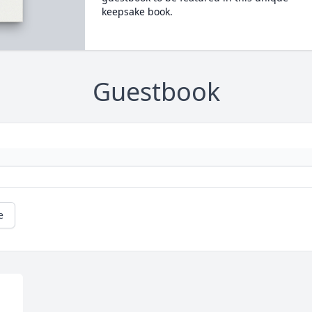
keepsake book.
Guestbook
e