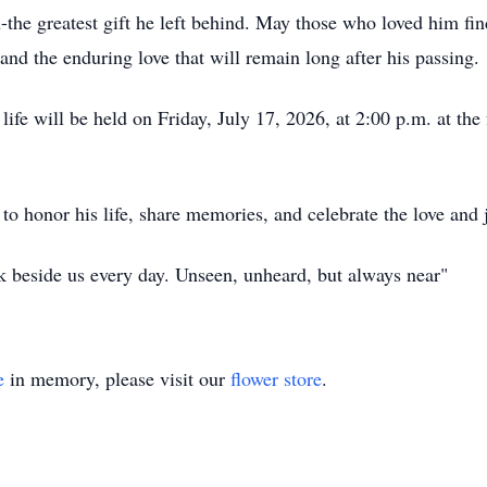
n-the greatest gift he left behind. May those who loved him fi
 and the enduring love that will remain long after his passing.
 life will be held on Friday, July 17, 2026, at 2:00 p.m. at 
 to honor his life, share memories, and celebrate the love and
k beside us every day. Unseen, unheard, but always near"
e
in memory, please visit our
flower store
.