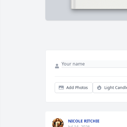
Add Photos
Light Candl
NICOLE RITCHIE
Jul 14, 2026