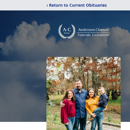
‹ Return to Current Obituaries