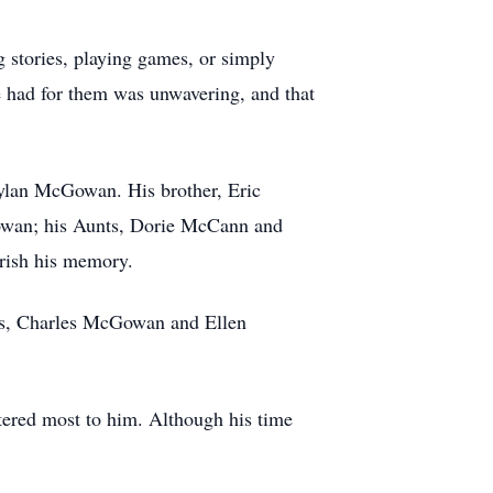
 stories, playing games, or simply
e had for them was unwavering, and that
ylan McGowan. His brother, Eric
owan; his Aunts, Dorie McCann and
rish his memory.
ts, Charles McGowan and Ellen
tered most to him. Although his time