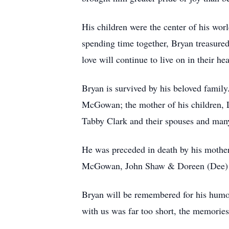
His children were the center of his wor
spending time together, Bryan treasure
love will continue to live on in their hea
Bryan is survived by his beloved fam
McGowan; the mother of his children
Tabby Clark and their spouses and man
He was preceded in death by his moth
McGowan, John Shaw & Doreen (Dee)
Bryan will be remembered for his humor
with us was far too short, the memories