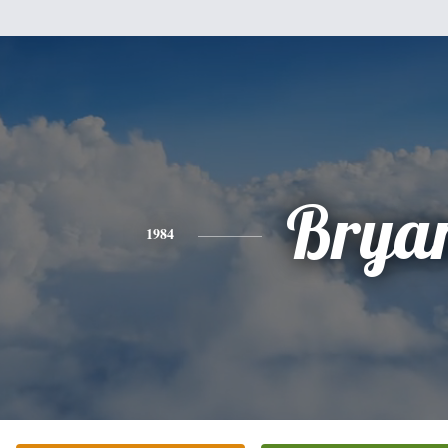
Brya
1984