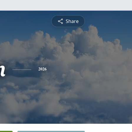
Share
n
2026