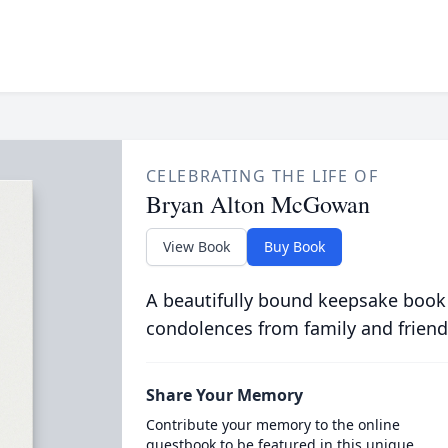
CELEBRATING THE LIFE OF
Bryan Alton McGowan
View Book
Buy Book
A beautifully bound keepsake book
condolences from family and friend
Share Your Memory
Contribute your memory to the online
guestbook to be featured in this unique