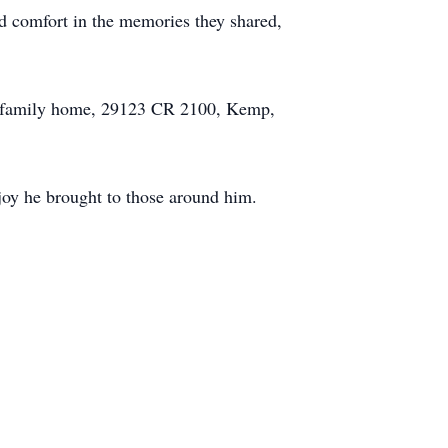
nd comfort in the memories they shared,
the family home, 29123 CR 2100, Kemp,
 joy he brought to those around him.