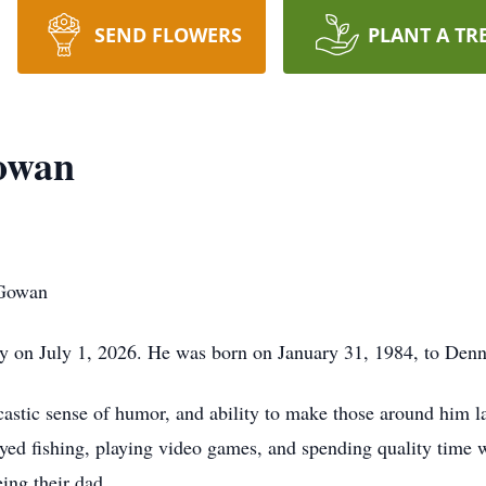
SEND FLOWERS
PLANT A TR
owan
cGowan
y on July 1, 2026. He was born on January 31, 1984, to D
castic sense of humor, and ability to make those around him l
oyed fishing, playing video games, and spending quality time wi
ing their dad.