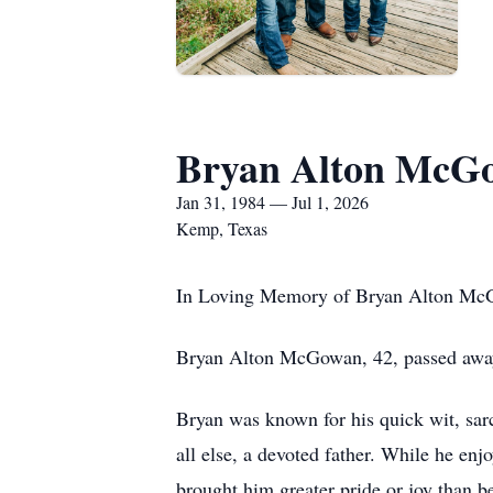
Bryan Alton McG
Jan 31, 1984 — Jul 1, 2026
Kemp, Texas
In Loving Memory of Bryan Alton M
Bryan Alton McGowan, 42, passed awa
Bryan was known for his quick wit, sar
all else, a devoted father. While he enj
brought him greater pride or joy than be