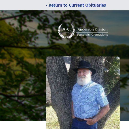
‹ Return to Current Obituaries