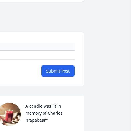
Submit Post
A candle was lit in 
memory of Charles  
"Papabear"