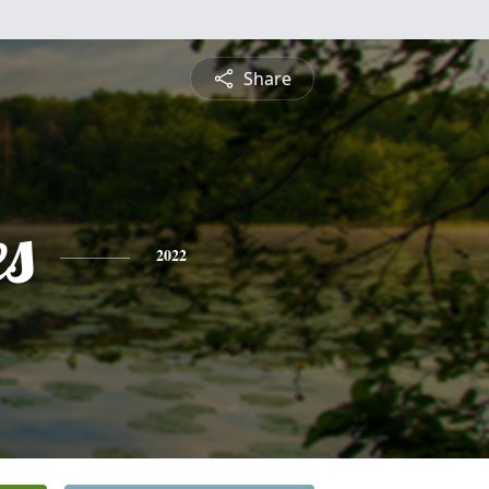
Share
es
2022