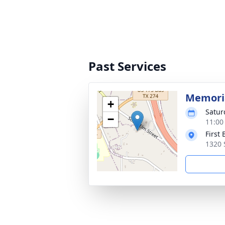
Past Services
Memoria
+
Satur
−
11:00
First
1320 