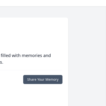
 filled with memories and
s.
Share Your Memory