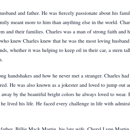
husband and father. He was fiercely passionate about his famil
amily meant more to him than anything else in the world. Cha
em and their families. Charles was a man of strong faith and 
who knew Charles knew that he was the most loving husband a
nds, whether it was helping to keep oil in their car, a stern ta
on.
ong handshakes and how he never met a stranger. Charles had 
red. He was also known as a jokester and loved to jump out a
 away by the beautiful bright colors he always loved to wear. 
he lived his life. He faced every challenge in life with admir
s father, Billie Mack Martin, his late wife, Cheryl Lynn Martin