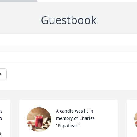
Guestbook
e
s 
A candle was lit in 
 
memory of Charles  
"Papabear"
, 