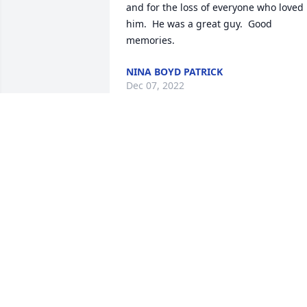
and for the loss of everyone who loved 
him.  He was a great guy.  Good 
memories.
NINA BOYD PATRICK
Dec 07, 2022
Prayers for the family .
CATHY WHITAKER
BOSWELL
Oct 21, 2022
A candle was lit in 
memory of Charles  