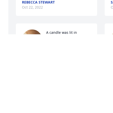
REBECCA STEWART
S
Oct 22, 2022
O
A candle was lit in 
memory of Charles  
"Papabear"
SEASON, BRIAN, & MAX
P
Oct 20, 2022
R
O
This was such a sweet and kind hearted 
man. I am gone truly miss seeing him 
with those pink glasses hanging around 
S
his neck. He fought a valiant fight. His 
battle has now been won. Rest in love, 