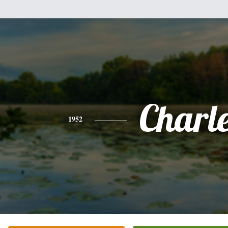
Charl
1952