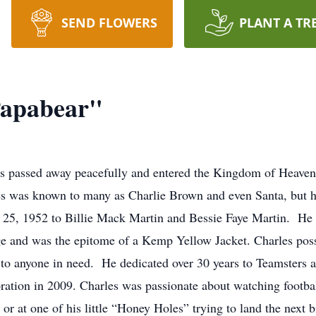
SEND FLOWERS
PLANT A TR
Papabear"
s passed away peacefully and entered the Kingdom of Heaven 
es was known to many as Charlie Brown and even Santa, but h
 25, 1952 to Billie Mack Martin and Bessie Faye Martin. He
ge and was the epitome of a Kemp Yellow Jacket. Charles pos
o anyone in need. He dedicated over 30 years to Teamsters as
tion in 2009. Charles was passionate about watching footbal
or at one of his little “Honey Holes” trying to land the next