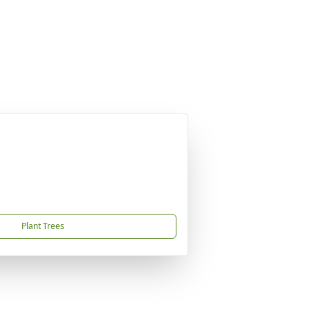
Plant Trees