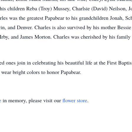
his children Reba (Troy) Mussey, Charlsie (David) Neilson, J
les was the greatest Papabear to his grandchildren Jonah, S
 and Denver. Charles is also survived by his mother Bessie 
rby, and James Morton. Charles was cherished by his family 
ved ones join in celebrating his beautiful life at the First Ba
wear bright colors to honor Papabear.
e
in memory, please visit our
flower store
.