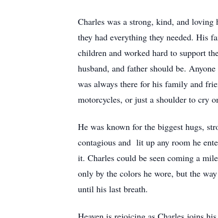
Charles was a strong, kind, and loving 
they had everything they needed. His f
children and worked hard to support th
husband, and father should be. Anyone 
was always there for his family and frie
motorcycles, or just a shoulder to cry 
He was known for the biggest hugs, str
contagious and lit up any room he ente
it. Charles could be seen coming a mile
only by the colors he wore, but the way 
until his last breath.
Heaven is rejoicing as Charles joins hi