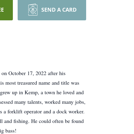
EE
SEND A CARD
on October 17, 2022 after his
is most treasured name and title was
 grew up in Kemp, a town he loved and
sessed many talents, worked many jobs,
 a forklift operator and a dock worker.
l and fishing. He could often be found
 big bass!