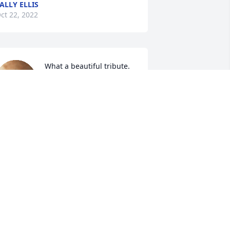
ALLY ELLIS
ct 22, 2022
What a beautiful tribute. 
So sorry for your loss. Our 
thoughts and prayers are 
with the family. My sister 
atsy Martin was Charles aunt. 
ITA MOONEY
ct 20, 2022
ending prayers to you and the family. 