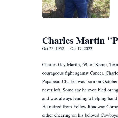
Charles Martin "
Oct 25, 1952 — Oct 17, 2022
Charles Gay Martin, 69, of Kemp, Texa
courageous fight against Cancer. Charl
Papabear. Charles was born on October
never left. Some say he even bled oran
and was always lending a helping hand t
He retired from Yellow Roadway Corpora
either cheering on his beloved Cowboys 