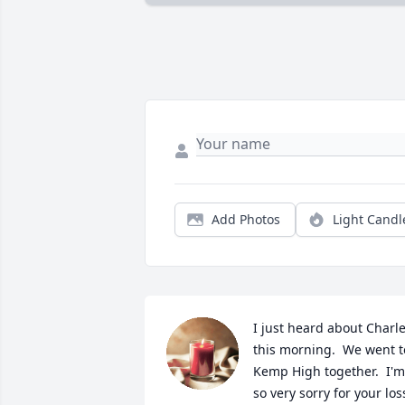
Add Photos
Light Candl
I just heard about Charle
this morning.  We went to
Kemp High together.  I'm 
so very sorry for your loss