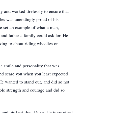
y and worked tirelessly to ensure that
rles was unendingly proud of his
he set an example of what a man,
nd father a family could ask for. He
lking to about riding wheelies on
a smile and personality that was
nd scare you when you least expected
He wanted to stand out, and did so not
able strength and courage and did so
, and his best dog, Duke. He is survived