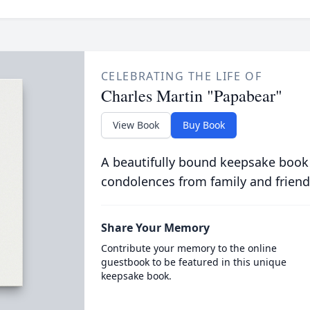
CELEBRATING THE LIFE OF
Charles Martin "Papabear"
View Book
Buy Book
A beautifully bound keepsake book
condolences from family and friend
Share Your Memory
Contribute your memory to the online
guestbook to be featured in this unique
keepsake book.