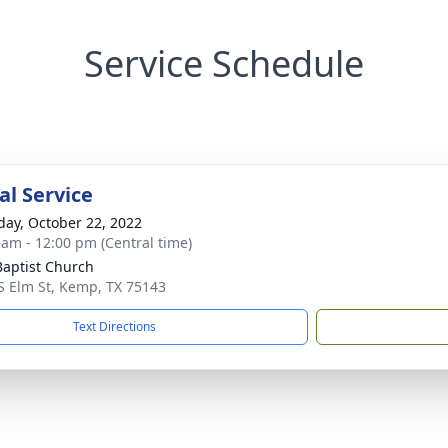
Service Schedule
l Service
day, October 22, 2022
 am - 12:00 pm (Central time)
 Baptist Church
S Elm St, Kemp, TX 75143
Text Directions