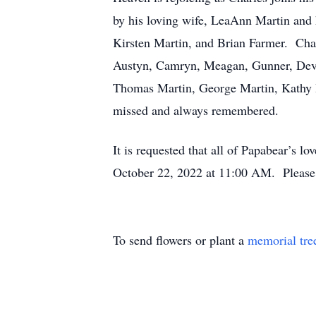
by his loving wife, LeaAnn Martin and 
Kirsten Martin, and Brian Farmer. Char
Austyn, Camryn, Meagan, Gunner, Devin,
Thomas Martin, George Martin, Kathy I
missed and always remembered.
It is requested that all of Papabear’s lo
October 22, 2022 at 11:00 AM. Please 
To send flowers or plant a
memorial tre