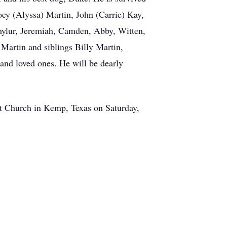
oey (Alyssa) Martin, John (Carrie) Kay,
chylur, Jeremiah, Camden, Abby, Witten,
Martin and siblings Billy Martin,
and loved ones. He will be dearly
ptist Church in Kemp, Texas on Saturday,