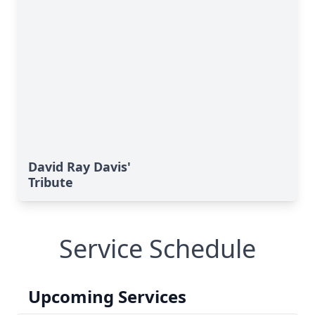
David Ray Davis'
Tribute
Service Schedule
Upcoming Services