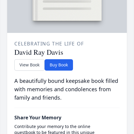
CELEBRATING THE LIFE OF
David Ray Davis
View Book
Buy Book
A beautifully bound keepsake book filled
with memories and condolences from
family and friends.
Share Your Memory
Contribute your memory to the online
guestbook to be featured in this unique