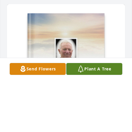
Send Flowers
Plant A Tree
Linda A. Davis purchased Memory Book for David 
Davis
LINDA A. DAVIS