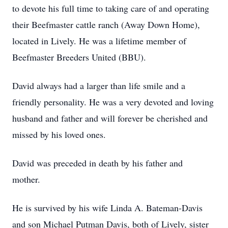
to devote his full time to taking care of and operating
their Beefmaster cattle ranch (Away Down Home),
located in Lively. He was a lifetime member of
Beefmaster Breeders United (BBU).
David always had a larger than life smile and a
friendly personality. He was a very devoted and loving
husband and father and will forever be cherished and
missed by his loved ones.
David was preceded in death by his father and
mother.
He is survived by his wife Linda A. Bateman-Davis
and son Michael Putman Davis, both of Lively, sister