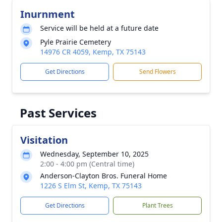
Inurnment
Service will be held at a future date
Pyle Prairie Cemetery
14976 CR 4059, Kemp, TX 75143
Get Directions
Send Flowers
Past Services
Visitation
Wednesday, September 10, 2025
2:00 - 4:00 pm (Central time)
Anderson-Clayton Bros. Funeral Home
1226 S Elm St, Kemp, TX 75143
Get Directions
Plant Trees