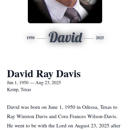
David
1950
2025
David Ray Davis
Jun 1, 1950 — Aug 23, 2025
Kemp, Texas
David was born on June 1, 1950 in Odessa, Texas to
Ray Winston Davis and Cora Frances Wilson-Davis.
He went to be with the Lord on August 23, 2025 after