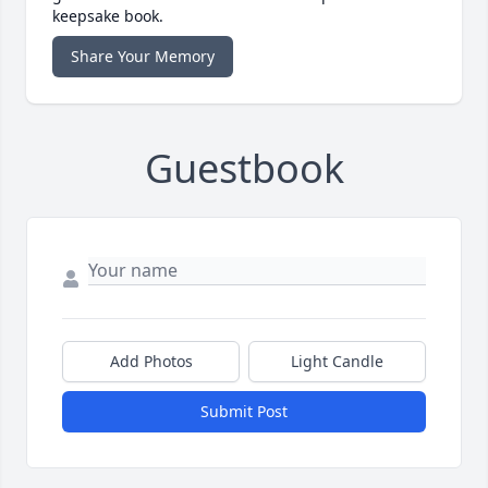
keepsake book.
Share Your Memory
Guestbook
Add Photos
Light Candle
Submit Post