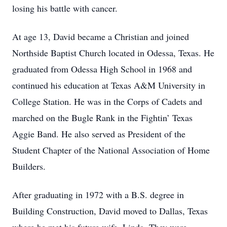
losing his battle with cancer.
At age 13, David became a Christian and joined
Northside Baptist Church located in Odessa, Texas. He
graduated from Odessa High School in 1968 and
continued his education at Texas A&M University in
College Station. He was in the Corps of Cadets and
marched on the Bugle Rank in the Fightin’ Texas
Aggie Band. He also served as President of the
Student Chapter of the National Association of Home
Builders.
After graduating in 1972 with a B.S. degree in
Building Construction, David moved to Dallas, Texas