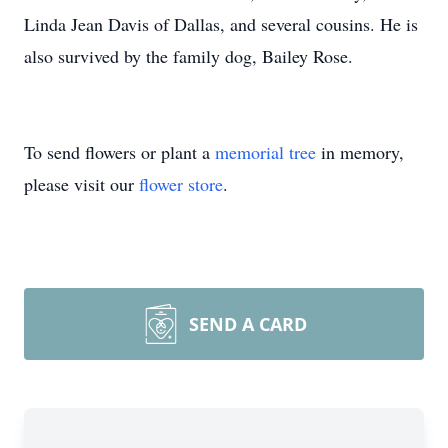
Linda Jean Davis of Dallas, and several cousins. He is
also survived by the family dog, Bailey Rose.
To send flowers or plant a
memorial tree
in memory,
please visit our
flower store
.
SEND A CARD