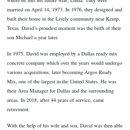
where he met his future wife, Linda. They were
married on April 14, 1973. In 1976, they designed and
built their home in the Lively community near Kemp,
Texas. David’s proudest moment was the birth of their
son Michael a year later.
In 1975, David was employed by a Dallas ready mix
concrete company which over the years would undergo
various acquisitions, later becoming Argos Ready
Mix, one of the largest in the United States. He was
their Area Manager for Dallas and the surrounding
areas. In 2018, after 44 years of service, came
retirement.
With the help of his wife and son, David was then able