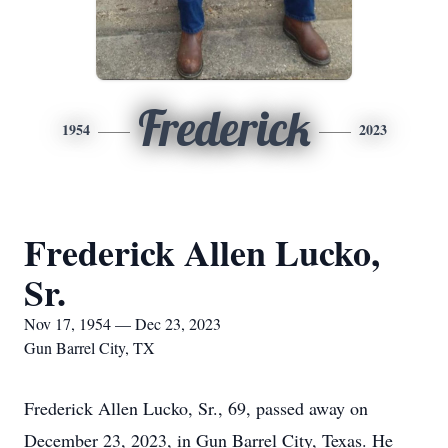
Frederick
1954
2023
Frederick Allen Lucko,
Sr.
Nov 17, 1954 — Dec 23, 2023
Gun Barrel City, TX
Frederick Allen Lucko, Sr., 69, passed away on
December 23, 2023, in Gun Barrel City, Texas. He