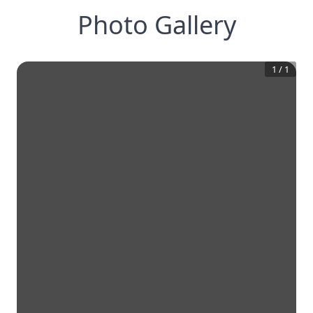
Photo Gallery
1
/
1