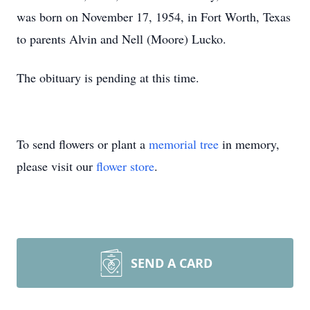
was born on November 17, 1954, in Fort Worth, Texas
to parents Alvin and Nell (Moore) Lucko.
The obituary is pending at this time.
To send flowers or plant a
memorial tree
in memory,
please visit our
flower store
.
SEND A CARD