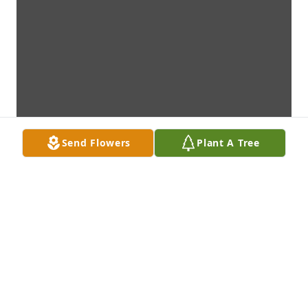
Send Flowers
Plant A Tree