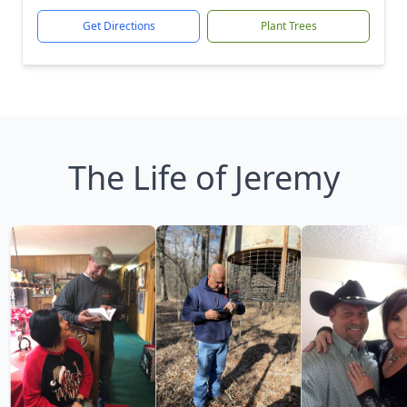
Get Directions
Plant Trees
The Life of Jeremy