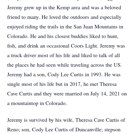
Jeremy grew up in the Kemp area and was a beloved
friend to many. He loved the outdoors and especially
enjoyed riding the trails in the San Juan Mountains in
Colorado. He and his closest buddies liked to hunt,
fish, and drink an occasional Coors Light. Jeremy was
a truck driver most of his life and liked to talk of all
the places he had seen while traveling across the US.
Jeremy had a son, Cody Lee Curtis in 1993. He was
single most of his life but in 2017, he met Theresa
Cave Curtis and they were married on July 14, 2021 on
a mountaintop in Colorado.
Jeremy is survived by his wife, Theresa Cave Curtis of
Reno; son, Cody Lee Curtis of Duncanville; stepson