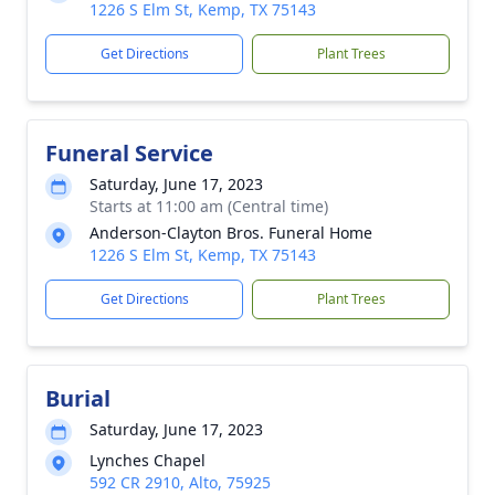
1226 S Elm St, Kemp, TX 75143
Get Directions
Plant Trees
Funeral Service
Saturday, June 17, 2023
Starts at 11:00 am (Central time)
Anderson-Clayton Bros. Funeral Home
1226 S Elm St, Kemp, TX 75143
Get Directions
Plant Trees
Burial
Saturday, June 17, 2023
Lynches Chapel
592 CR 2910, Alto, 75925