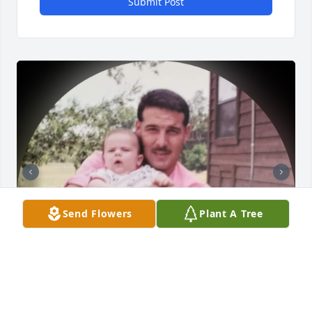
Submit Post
Send Flowers
Plant A Tree
This was a big shock finding out that Jeremy had 