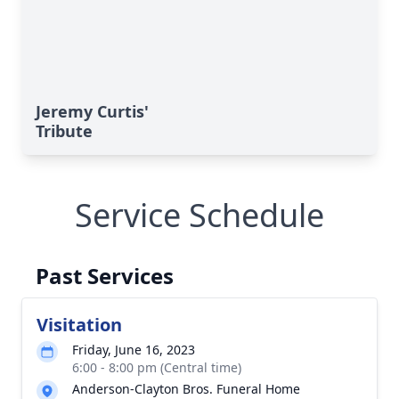
Jeremy Curtis'
Tribute
Service Schedule
Past Services
Visitation
Friday, June 16, 2023
6:00 - 8:00 pm (Central time)
Anderson-Clayton Bros. Funeral Home