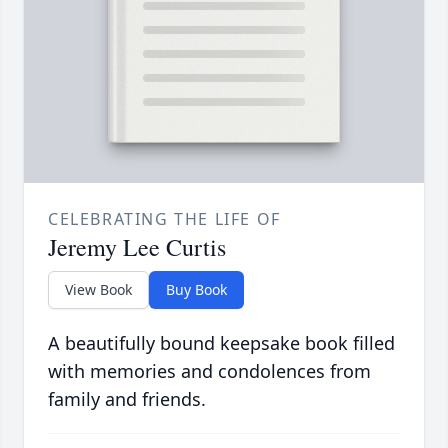
CELEBRATING THE LIFE OF
Jeremy Lee Curtis
View Book
Buy Book
A beautifully bound keepsake book filled
with memories and condolences from
family and friends.