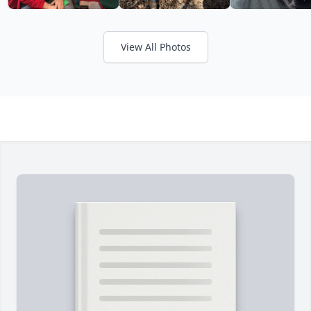
View All Photos