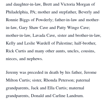
and daughter-in-law, Brett and Victoria Morgan of
Philadelphia, PA; mother and stepfather, Beverly and
Ronnie Biggs of Powderly; father-in-law and mother-
in-law, Gary Shaw Cave and Patty Wingo Cave;
mother-in-law, Lavada Cave, sister and brother-in-law,
Kelly and Leslie Wardell of Palestine; half-brother,
Rick Curtis and many other aunts, uncles, cousins,
nieces, and nephews.
Jeremy was preceded in death by his father, Jerome
Milton Curtis; sister, Rhonda Peterson; paternal
grandparents, Jack and Ella Curtis; maternal
grandparents, Donald and Carline Landrum.