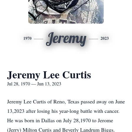
Jeremy
1970
2023
Jeremy Lee Curtis
Jul 28, 1970 — Jun 13, 2023
Jeremy Lee Curtis of Reno, Texas passed away on June
13,2023 after losing his year-long battle with cancer.
He was born in Dallas on July 28,1970 to Jerome
(Jerry) Milton Curtis and Beverly Landrum Biggs.