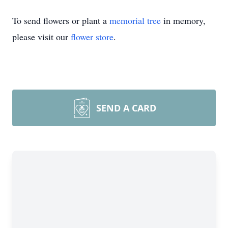
To send flowers or plant a
memorial tree
in memory,
please visit our
flower store
.
SEND A CARD