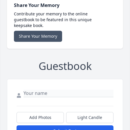
Share Your Memory
Contribute your memory to the online
guestbook to be featured in this unique
keepsake book.
Share Your Memory
Guestbook
Add Photos
Light Candle