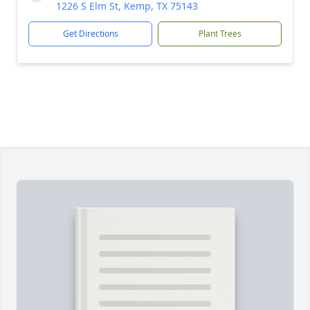
1226 S Elm St, Kemp, TX 75143
Get Directions
Plant Trees