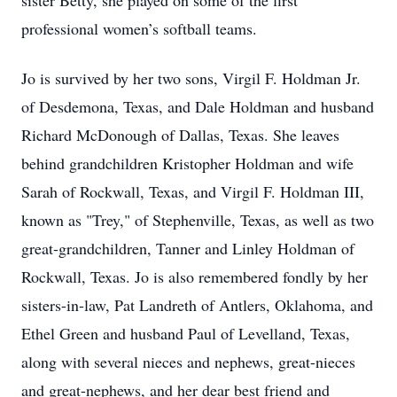
sister Betty, she played on some of the first
professional women’s softball teams.
Jo is survived by her two sons, Virgil F. Holdman Jr.
of Desdemona, Texas, and Dale Holdman and husband
Richard McDonough of Dallas, Texas. She leaves
behind grandchildren Kristopher Holdman and wife
Sarah of Rockwall, Texas, and Virgil F. Holdman III,
known as "Trey," of Stephenville, Texas, as well as two
great-grandchildren, Tanner and Linley Holdman of
Rockwall, Texas. Jo is also remembered fondly by her
sisters-in-law, Pat Landreth of Antlers, Oklahoma, and
Ethel Green and husband Paul of Levelland, Texas,
along with several nieces and nephews, great-nieces
and great-nephews, and her dear best friend and