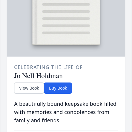
CELEBRATING THE LIFE OF
Jo Nell Holdman
View Book
Buy Book
A beautifully bound keepsake book filled
with memories and condolences from
family and friends.