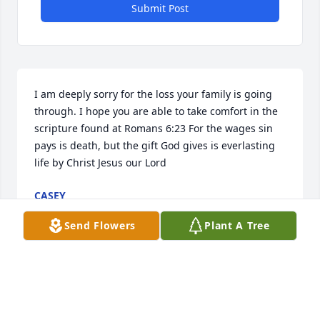
Submit Post
I am deeply sorry for the loss your family is going 
through. I hope you are able to take comfort in the 
scripture found at Romans 6:23 For the wages sin 
pays is death, but the gift God gives is everlasting 
life by Christ Jesus our Lord
CASEY
Oct 19, 2024
Send Flowers
Plant A Tree
You will truly be missed by so many 
people.  You were a rock to your 
family as well.  There are not enough 