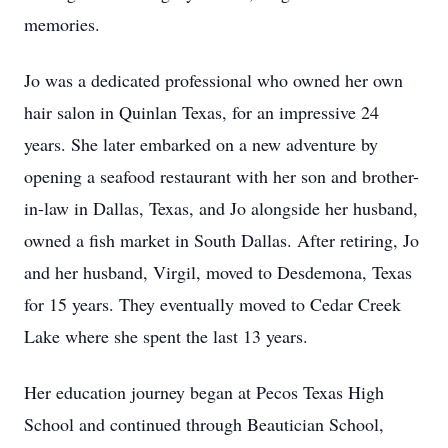
memories.
Jo was a dedicated professional who owned her own
hair salon in Quinlan Texas, for an impressive 24
years. She later embarked on a new adventure by
opening a seafood restaurant with her son and brother-
in-law in Dallas, Texas, and Jo alongside her husband,
owned a fish market in South Dallas. After retiring, Jo
and her husband, Virgil, moved to Desdemona, Texas
for 15 years. They eventually moved to Cedar Creek
Lake where she spent the last 13 years.
Her education journey began at Pecos Texas High
School and continued through Beautician School,