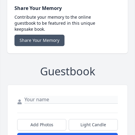
Share Your Memory
Contribute your memory to the online
guestbook to be featured in this unique
keepsake book.
Share Your Memory
Guestbook
Add Photos
Light Candle