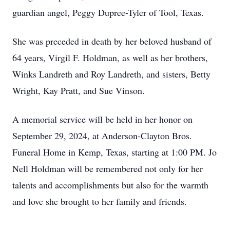
guardian angel, Peggy Dupree-Tyler of Tool, Texas.
She was preceded in death by her beloved husband of
64 years, Virgil F. Holdman, as well as her brothers,
Winks Landreth and Roy Landreth, and sisters, Betty
Wright, Kay Pratt, and Sue Vinson.
A memorial service will be held in her honor on
September 29, 2024, at Anderson-Clayton Bros.
Funeral Home in Kemp, Texas, starting at 1:00 PM. Jo
Nell Holdman will be remembered not only for her
talents and accomplishments but also for the warmth
and love she brought to her family and friends.