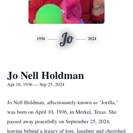
Jo
1936
2024
Jo Nell Holdman
Apr 10, 1936 — Sep 25, 2024
Jo Nell Holdman, affectionately known as "Jorilla,"
was born on April 10, 1936, in Merkel, Texas. She
passed away peacefully on September 25, 2024,
leaving behind a legacy of love, laughter and cherished