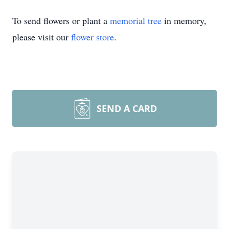
To send flowers or plant a
memorial tree
in memory,
please visit our
flower store
.
SEND A CARD