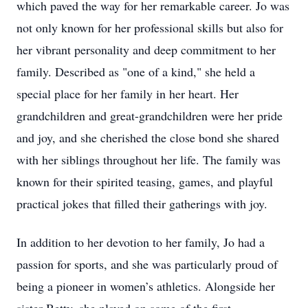
which paved the way for her remarkable career. Jo was
not only known for her professional skills but also for
her vibrant personality and deep commitment to her
family. Described as "one of a kind," she held a
special place for her family in her heart. Her
grandchildren and great-grandchildren were her pride
and joy, and she cherished the close bond she shared
with her siblings throughout her life. The family was
known for their spirited teasing, games, and playful
practical jokes that filled their gatherings with joy.
In addition to her devotion to her family, Jo had a
passion for sports, and she was particularly proud of
being a pioneer in women’s athletics. Alongside her