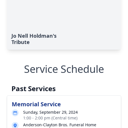
Jo Nell Holdman's
Tribute
Service Schedule
Past Services
Memorial Service
Sunday, September 29, 2024
1:00 - 2:00 pm (Central time)
Anderson-Clayton Bros. Funeral Home