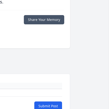
s.
Share Your Memory
Submit Post