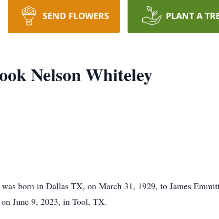
SEND FLOWERS
PLANT A TR
ook Nelson Whiteley
 was born in Dallas TX, on March 31, 1929, to James Emmitt
 on June 9, 2023, in Tool, TX.