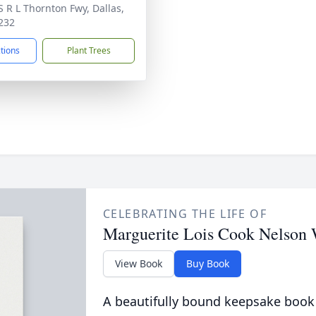
S R L Thornton Fwy, Dallas,
232
ctions
Plant Trees
CELEBRATING THE LIFE OF
Marguerite Lois Cook Nelson 
View Book
Buy Book
A beautifully bound keepsake book