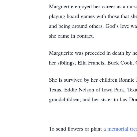
Marguerite enjoyed her career as a nurs
playing board games with those that sh
and being around others. God’s love wa
she came in contact.
Marguerite was preceded in death by he
her siblings, Ella Francis, Buck Cook
She is survived by her children Ronnie
Texas, Eddie Nelson of Iowa Park, Texa
grandchildren; and her sister-in-law Do
To send flowers or plant a
memorial tre