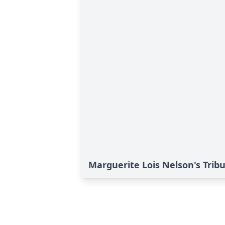
Marguerite Lois Nelson's Trib