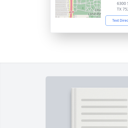
6300 
TX 75
Text Dire