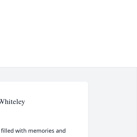
Whiteley
 filled with memories and