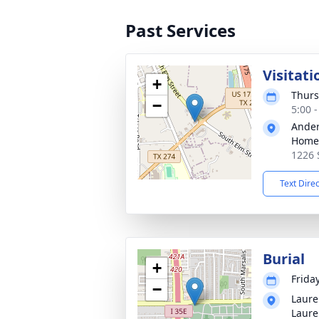
Past Services
Visitati
+
Thurs
−
5:00 
Ander
Home
1226 
Text Dire
Burial
+
Frida
−
Laure
Laure