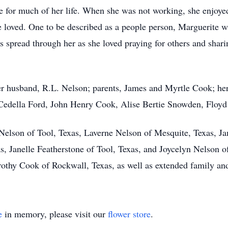
e for much of her life. When she was not working, she enjoyed
e loved. One to be described as a people person, Marguerite w
s spread through her as she loved praying for others and shar
r husband, R.L. Nelson; parents, James and Myrtle Cook; her
, Cedella Ford, John Henry Cook, Alise Bertie Snowden, Flo
 Nelson of Tool, Texas, Laverne Nelson of Mesquite, Texas, J
s, Janelle Featherstone of Tool, Texas, and Joycelyn Nelson o
rothy Cook of Rockwall, Texas, as well as extended family and
e
in memory, please visit our
flower store
.