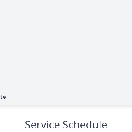
ute
Service Schedule