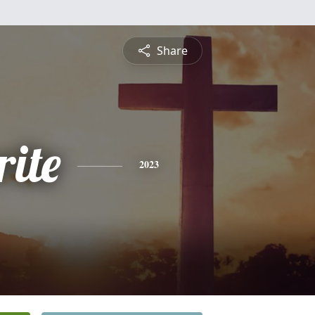
Share
ite
2023