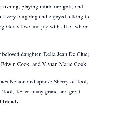
 fishing, playing miniature golf, and
as very outgoing and enjoyed talking to
ing God’s love and joy with all of whom
 beloved daughter, Della Jean De Clue;
yd Edwin Cook, and Vivian Marie Cook
ames Nelson and spouse Sherry of Tool,
f Tool, Texas; many grand and great
 friends.