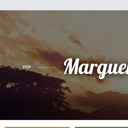
Marguer
1929