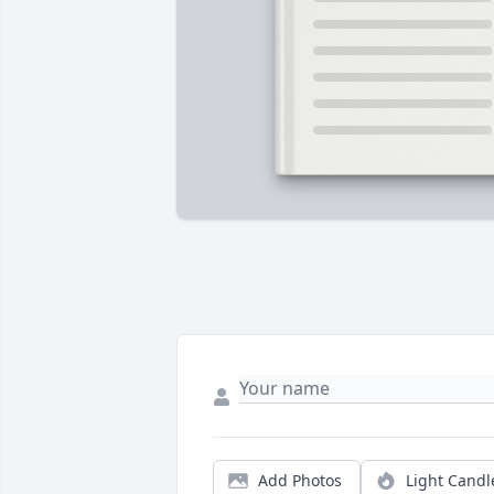
Add Photos
Light Candl