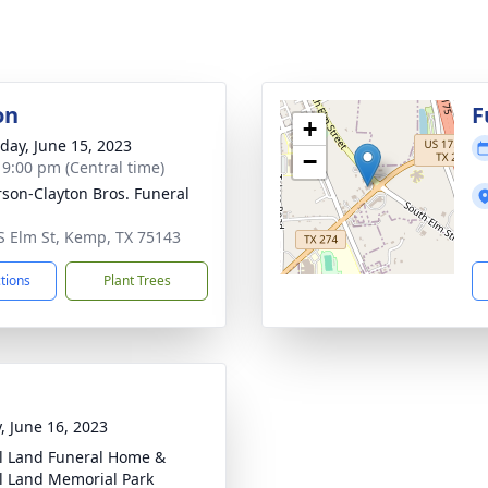
on
F
+
day, June 15, 2023
−
- 9:00 pm (Central time)
son-Clayton Bros. Funeral
S Elm St, Kemp, TX 75143
ctions
Plant Trees
y, June 16, 2023
l Land Funeral Home &
l Land Memorial Park