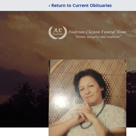
‹ Return to Current Obituaries