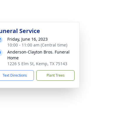
uneral Service
Friday, June 16, 2023
10:00 - 11:00 am (Central time)
Anderson-Clayton Bros. Funeral
Home
1226 S Elm St, Kemp, TX 75143
Text Directions
Plant Trees