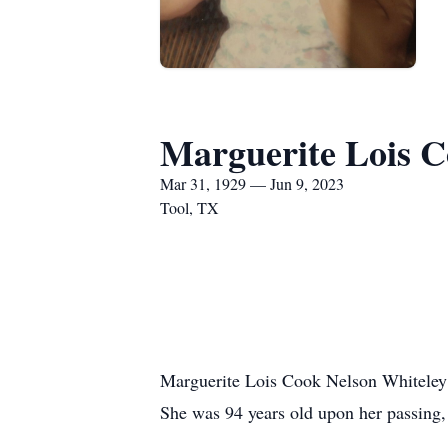
Marguerite Lois C
Mar 31, 1929 — Jun 9, 2023
Tool, TX
Marguerite Lois Cook Nelson Whiteley
She was 94 years old upon her passing,