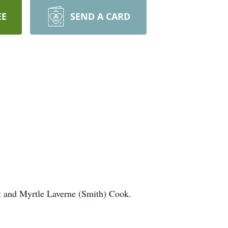
EE
SEND A CARD
 and Myrtle Laverne (Smith) Cook.