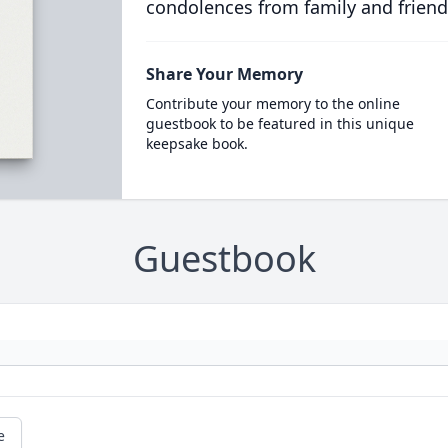
condolences from family and friend
Share Your Memory
Contribute your memory to the online
guestbook to be featured in this unique
keepsake book.
Guestbook
e