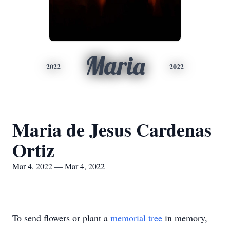
Maria
2022
2022
Maria de Jesus Cardenas
Ortiz
Mar 4, 2022 — Mar 4, 2022
To send flowers or plant a
memorial tree
in memory,