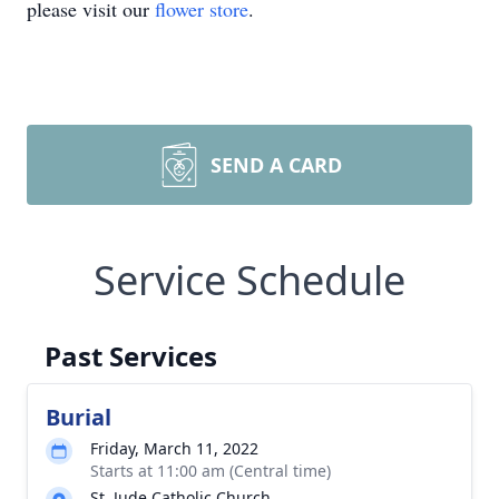
please visit our
flower store
.
SEND A CARD
Service Schedule
Past Services
Burial
Friday, March 11, 2022
Starts at 11:00 am (Central time)
St. Jude Catholic Church