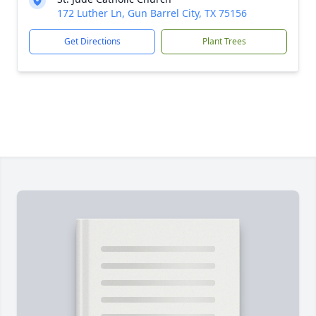
172 Luther Ln, Gun Barrel City, TX 75156
Get Directions
Plant Trees