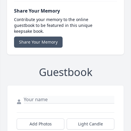
Share Your Memory
Contribute your memory to the online
guestbook to be featured in this unique
keepsake book.
Share Your Memory
Guestbook
Add Photos
Light Candle