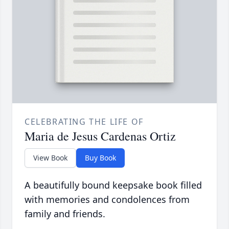
CELEBRATING THE LIFE OF
Maria de Jesus Cardenas Ortiz
View Book
Buy Book
A beautifully bound keepsake book filled
with memories and condolences from
family and friends.