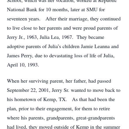
School, which was her vocation, worked at Republic
National Bank for 10 months, later at SMU for
seventeen years. After their marriage, they continued
to live close to her parents and were proud parents of
Jerry Jr., 1963, Julia Lea, 1967. They became
adoptive parents of Julia’s children Jamie Leanna and
James Perry, due to devastating loss of life of Julia,
April 10, 1993.
When her surviving parent, her father, had passed
September 22, 2001, Jerry Sr. wanted to move back to
his hometown of Kemp, TX. As that had been the
plan, prior to their engagement, for them to retire
where his parents, grandparents, great-grandparents
had lived, they moved outside of Kemp in the summer