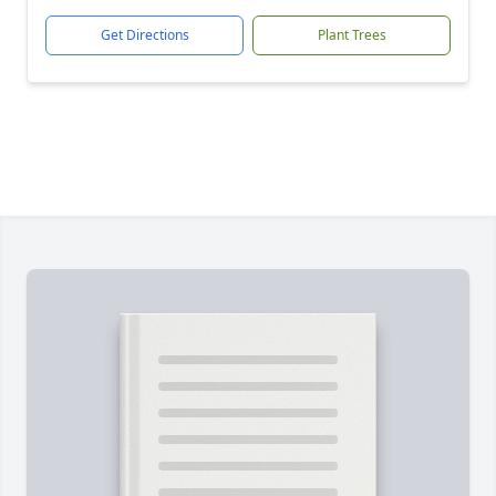
Get Directions
Plant Trees