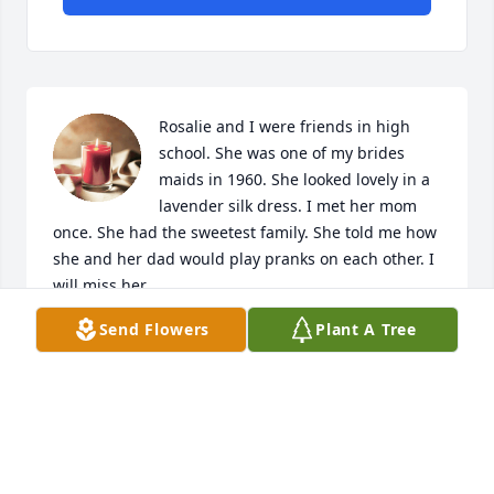
Rosalie and I were friends in high 
school. She was one of my brides 
maids in 1960. She looked lovely in a 
lavender silk dress. I met her mom 
once. She had the sweetest family. She told me how 
she and her dad would play pranks on each other. I 
will miss her.
Send Flowers
Plant A Tree
LANNY TAYLOR
Oct 12, 2023
Our deepest sympathies in the loss of our 