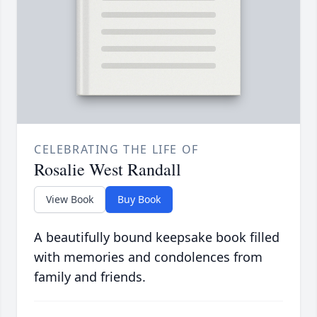
CELEBRATING THE LIFE OF
Rosalie West Randall
View Book
Buy Book
A beautifully bound keepsake book filled
with memories and condolences from
family and friends.