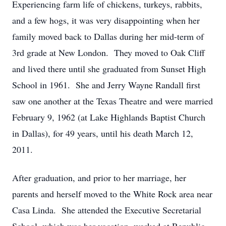
Experiencing farm life of chickens, turkeys, rabbits,
and a few hogs, it was very disappointing when her
family moved back to Dallas during her mid-term of
3rd grade at New London. They moved to Oak Cliff
and lived there until she graduated from Sunset High
School in 1961. She and Jerry Wayne Randall first
saw one another at the Texas Theatre and were married
February 9, 1962 (at Lake Highlands Baptist Church
in Dallas), for 49 years, until his death March 12,
2011.
After graduation, and prior to her marriage, her
parents and herself moved to the White Rock area near
Casa Linda. She attended the Executive Secretarial