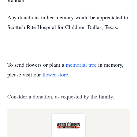
Randall.
Any donations in her memory would be appreciated to
Scottish Rite Hospital for Children, Dallas, Texas.
To send flowers or plant a
memorial tree
in memory,
please visit our
flower store
.
Consider a donation, as requested by the family.