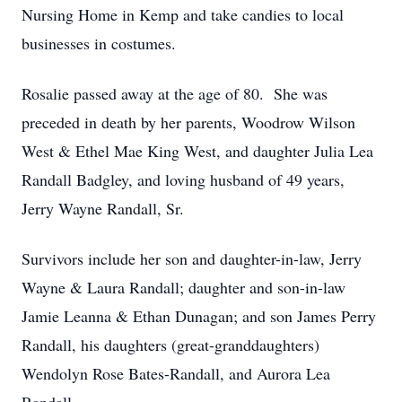
Nursing Home in Kemp and take candies to local
businesses in costumes.
Rosalie passed away at the age of 80. She was
preceded in death by her parents, Woodrow Wilson
West & Ethel Mae King West, and daughter Julia Lea
Randall Badgley, and loving husband of 49 years,
Jerry Wayne Randall, Sr.
Survivors include her son and daughter-in-law, Jerry
Wayne & Laura Randall; daughter and son-in-law
Jamie Leanna & Ethan Dunagan; and son James Perry
Randall, his daughters (great-granddaughters)
Wendolyn Rose Bates-Randall, and Aurora Lea