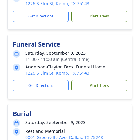
1226 S Elm St, Kemp, TX 75143
Get Directions
Plant Trees
Funeral Service
Saturday, September 9, 2023
11:00 - 11:00 am (Central time)
Anderson-Clayton Bros. Funeral Home
1226 S Elm St, Kemp, TX 75143
Get Directions
Plant Trees
Burial
Saturday, September 9, 2023
Restland Memorial
9001 Greenville Ave, Dallas, TX 75243