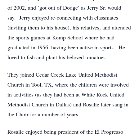
of 2002, and ‘got out of Dodge’ as Jerry Sr. would
say. Jerry enjoyed re-connecting with classmates
(inviting them to his house), his relatives, and attended
the sports games at Kemp School where he had
graduated in 1956, having been active in sports. He
loved to fish and plant his beloved tomatoes.
They joined Cedar Creek Lake United Methodist
Church in Tool, TX, where the children were involved
in activities (as they had been at White Rock United
Methodist Church in Dallas) and Rosalie later sang in
the Choir for a number of years.
Rosalie enjoyed being president of the El Progresso