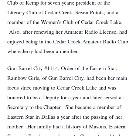
Club of Kemp for seven years; president of the
Literary Club of Cedar Creek, Seven Points; and a
member of the Women’s Club of Cedar Creek Lake.
Also, after renewing her Amateur Radio License, had
enjoyed being in the Cedar Creek Amateur Radio Club
where Jerry had been a member.
Gun Barrel City #1114, Order of the Eastern Star,
Rainbow Girls, of Gun Barrel City, had been her main
focus since moving to Cedar Creek Lake and was
honored to be a Deputy for a year and later served as
Secretary to the Chapter. She became a member of
Eastern Star in Dallas a year after the passing of her
mother. Her family had a history of Masons, Eastern