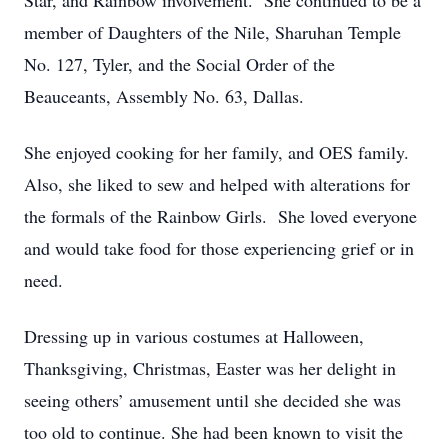
Star, and Rainbow involvement. She continued to be a
member of Daughters of the Nile, Sharuhan Temple
No. 127, Tyler, and the Social Order of the
Beauceants, Assembly No. 63, Dallas.
She enjoyed cooking for her family, and OES family.
Also, she liked to sew and helped with alterations for
the formals of the Rainbow Girls. She loved everyone
and would take food for those experiencing grief or in
need.
Dressing up in various costumes at Halloween,
Thanksgiving, Christmas, Easter was her delight in
seeing others’ amusement until she decided she was
too old to continue. She had been known to visit the