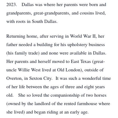
2023. Dallas was where her parents were born and
grandparents, great-grandparents, and cousins lived,
with roots in South Dallas.
Returning home, after serving in World War II, her
father needed a building for his upholstery business
(his family trade) and none were available in Dallas.
Her parents and herself moved to East Texas (great-
uncle Willie West lived at Old London), outside of
Overton, in Sexton City. It was such a wonderful time
of her life between the ages of three and eight years
old. She so loved the companionship of two horses
(owned by the landlord of the rented farmhouse where
she lived) and began riding at an early age.