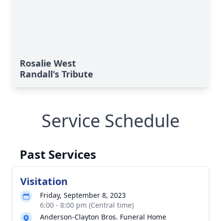
Rosalie West
Randall's Tribute
Service Schedule
Past Services
Visitation
Friday, September 8, 2023
6:00 - 8:00 pm (Central time)
Anderson-Clayton Bros. Funeral Home