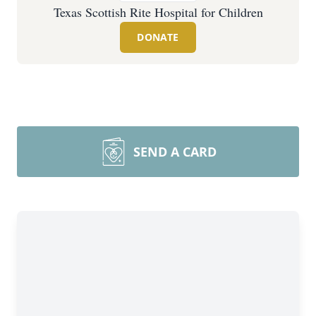
Texas Scottish Rite Hospital for Children
DONATE
SEND A CARD