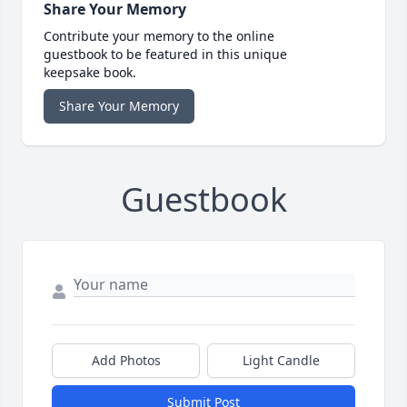
Share Your Memory
Contribute your memory to the online
guestbook to be featured in this unique
keepsake book.
Share Your Memory
Guestbook
Add Photos
Light Candle
Submit Post