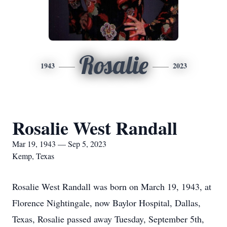
Rosalie
1943
2023
Rosalie West Randall
Mar 19, 1943 — Sep 5, 2023
Kemp, Texas
Rosalie West Randall was born on March 19, 1943, at
Florence Nightingale, now Baylor Hospital, Dallas,
Texas, Rosalie passed away Tuesday, September 5th,